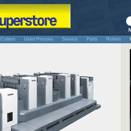
 Cutters
Used Presses
Service
Parts
Rollers