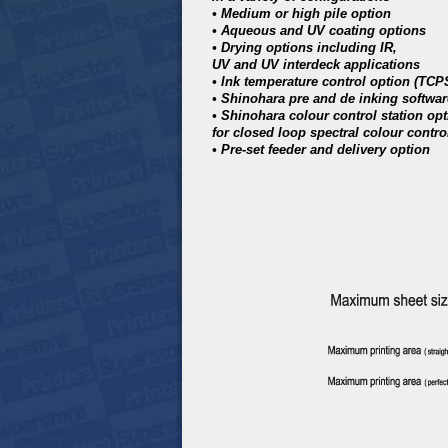
• Medium or high pile option
• Aqueous and UV coating options
• Drying options including IR,
UV and UV interdeck applications
• Ink temperature control option (TCP
• Shinohara pre and de inking softwar
• Shinohara colour control station op
for closed loop spectral colour contro
• Pre-set feeder and delivery option