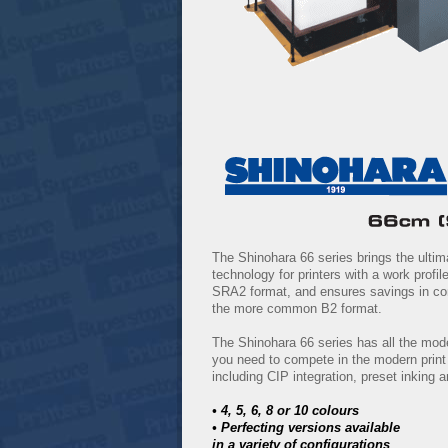
The Shinohara 66 series brings the ultim
technology for printers with a work profile
SRA2 format, and ensures savings in co
the more common B2 format.
The Shinohara 66 series has all the mod
you need to compete in the modern prin
including CIP integration, preset inking
• 4, 5, 6, 8 or 10 colours
• Perfecting versions available
in a variety of configurations