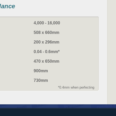
glance
4,000 - 16,000
508 x 660mm
200 x 296mm
0.04 - 0.6mm*
470 x 650mm
900mm
730mm
*0.4mm when perfecting