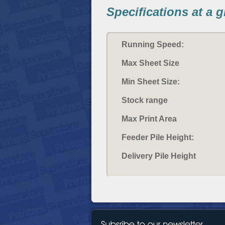
Specifications at a 
Running Speed:
Max Sheet Size
Min Sheet Size:
Stock range
Max Print Area
Feeder Pile Height:
Delivery Pile Height