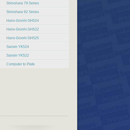
Shinohara 79 Series
Shinohara 92 Series
Hans-Gronhi GH524
Hans-Gronhi GH522
Hans-Gronhi GH525
Sanxin YK524
Sanxin YK522
Computer to Plate