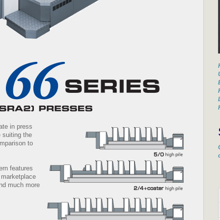
ate in press
 suiting the
mparison to
ern features
t marketplace
 and much more