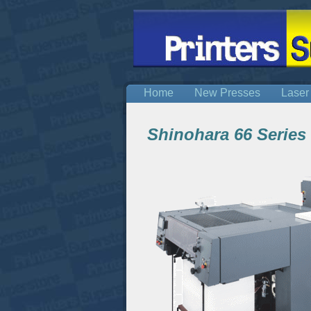
Home
New Presses
Laser
Shinohara 66 Series