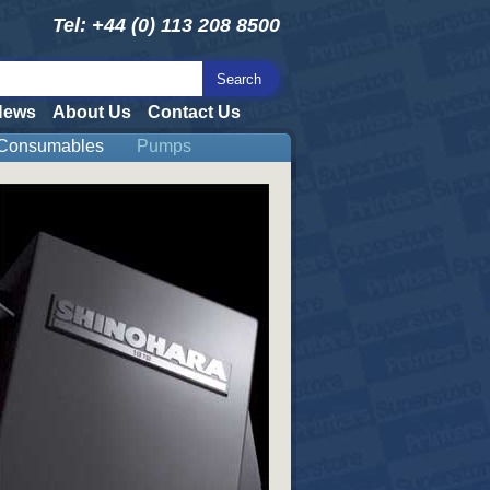
Tel: +44 (0) 113 208 8500
News
About Us
Contact Us
Consumables
Pumps