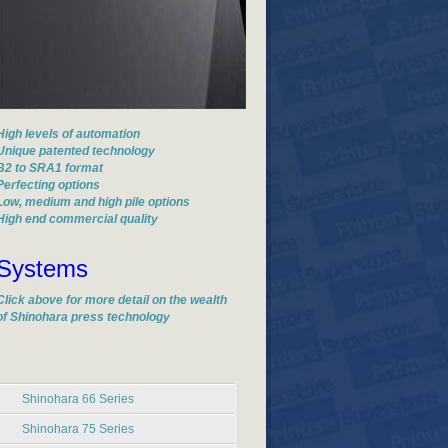
High levels of automation
Unique patented technology
B2 to SRA1 format
Perfecting options
Low, medium and high pile options
High end commercial quality
Systems
Click above for more detail on the wealth
of Shinohara press technology
Shinohara 66 Series
Shinohara 75 Series