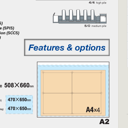
S)
e (SPIS)
tion (SCCS)
l