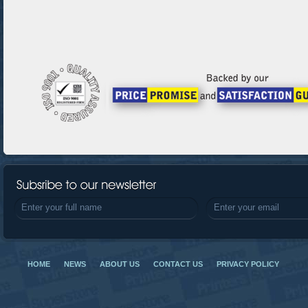
HOME
NEWS
ABOUT US
CONTACT US
PRIVACY POLICY