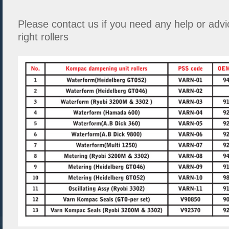
Please contact us if you need any help or advi
right rollers