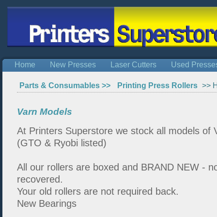
Home
New Presses
Laser Cutters
Used Presse
Parts & Consumables >>
Printing Press Rollers
>> H
Varn Models
At Printers Superstore we stock all models of V
(GTO & Ryobi listed)
All our rollers are boxed and BRAND NEW - n
recovered.
Your old rollers are not required back.
New Bearings