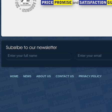
HOME
NEWS
ABOUT US
CONTACT US
PRIVACY POLICY