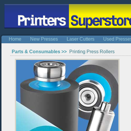
Home
New Presses
Laser Cutters
Used Presse
Parts & Consumables >>
Printing Press Rollers