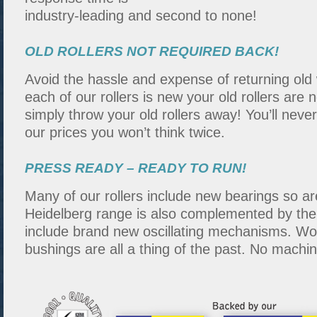
industry-leading and second to none!
OLD ROLLERS NOT REQUIRED BACK!
Avoid the hassle and expense of returning old
each of our rollers is new your old rollers are 
simply throw your old rollers away! You’ll nev
our prices you won’t think twice.
PRESS READY – READY TO RUN!
Many of our rollers include new bearings so a
Heidelberg range is also complemented by the f
include brand new oscillating mechanisms. Wo
bushings are all a thing of the past. No machi