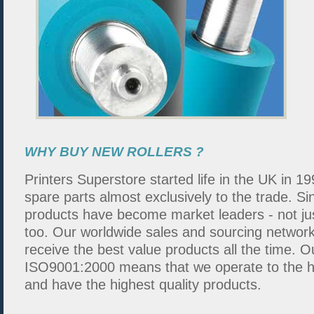
WHY BUY NEW ROLLERS ?
Printers Superstore started life in the UK in 19
spare parts almost exclusively to the trade. S
products have become market leaders - not ju
too. Our worldwide sales and sourcing networ
receive the best value products all the time.
ISO9001:2000 means that we operate to the hi
and have the highest quality products.