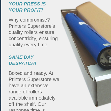
YOUR PRESS IS
YOUR PROFIT!
Why compromise?
Printers Superstore’s
quality rollers ensure
concentricity, ensuring
quality every time.
SAME DAY
DESPATCH!
Boxed and ready. At
Printers Superstore we
have an extensive
range of rollers
available immediately
off the shelf. Our
response time is