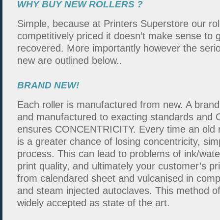
WHY BUY NEW ROLLERS ?
Simple, because at Printers Superstore our rol
competitively priced it doesn’t make sense to g
recovered. More importantly however the serio
new are outlined below..
BRAND NEW!
Each roller is manufactured from new. A brand
and manufactured to exacting standards and O
ensures CONCENTRICITY. Every time an old ro
is a greater chance of losing concentricity, si
process. This can lead to problems of ink/wate
print quality, and ultimately your customer’s p
from calendared sheet and vulcanised in compu
and steam injected autoclaves. This method of 
widely accepted as state of the art.